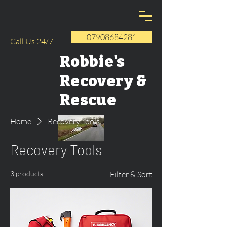
07908684281
Call Us 24/7
Robbie's
Recovery &
Rescue
Home
Recovery Tools
Recovery Tools
3 products
Filter & Sort